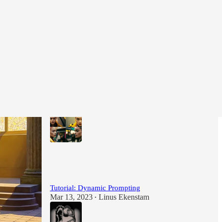
Most Popular
View all
Tutorial: How to create consistent characters in
Midjourney
Feb 22, 2023
Linus Ekenstam
•
124
22
Tutorial: Dynamic Prompting
Mar 13, 2023
Linus Ekenstam
•