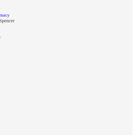
emacy
Spencer
T