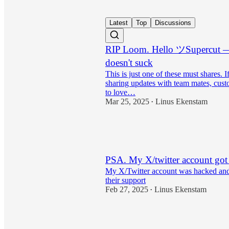
Latest
Top
Discussions
RIP Loom. Hello ツSupercut — 
doesn't suck
This is just one of these must shares. I
sharing updates with team mates, custo
to love…
Mar 25, 2025
Linus Ekenstam
•
16
1
PSA. My X/twitter account got
My X/Twitter account was hacked and 
their support
Feb 27, 2025
Linus Ekenstam
•
10
14
1