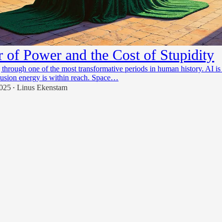
r of Power and the Cost of Stupidity
 through one of the most transformative periods in human history. AI is
usion energy is within reach. Space…
2025
Linus Ekenstam
•