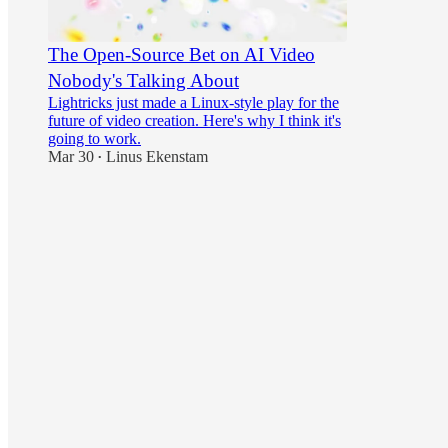
The Open-Source Bet on AI Video
Nobody's Talking About
Lightricks just made a Linux-style play for the
future of video creation. Here's why I think it's
going to work.
Mar 30
Linus Ekenstam
•
16
1