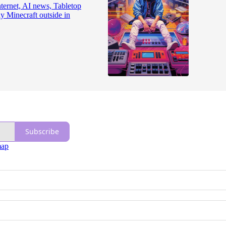
nternet, AI news, Tabletop
ay Minecraft outside in
Subscribe
map