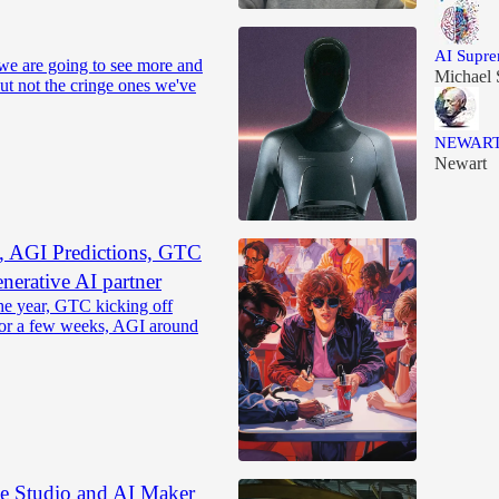
AI Supr
we are going to see more and
Michael 
But not the cringe ones we've
NEWAR
Newart
, AGI Predictions, GTC
nerative AI partner
he year, GTC kicking off
or a few weeks, AGI around
Studio and AI Maker