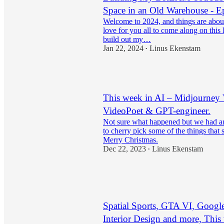
Space in an Old Warehouse - E
Welcome to 2024, and things are about 
love for you all to come along on this
build out my…
Jan 22, 2024
Linus Ekenstam
•
23
This week in AI – Midjourney
VideoPoet & GPT-engineer.
Not sure what happened but we had ano
to cherry pick some of the things that
Merry Christmas.
Dec 22, 2023
Linus Ekenstam
•
18
1
1
Spatial Sports, GTA VI, Googl
Interior Design and more, This