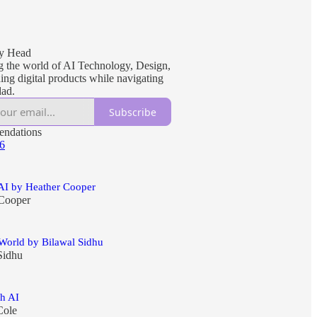
1
My Head
g the world of AI Technology, Design,
ing digital products while navigating
dad.
Subscribe
ndations
 6
 AI by Heather Cooper
Cooper
World by Bilawal Sidhu
Sidhu
th AI
Cole