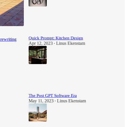
88
3
2
Quick Prompt: Kitchen Design
 rewriting
Apr 12, 2023
Linus Ekenstam
•
27
2
The Post GPT Software Era
May 11, 2023
Linus Ekenstam
•