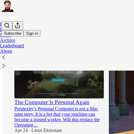
Home
Podcast
Subscribe
Sign in
Notes
Archive
Leaderboard
About
The Computer Is Personal Again
Perplexity’s Personal Computer is not a Mac
mini story. It is a bet that your machine can
become a trusted worker. Will this replace the
Operating…
Apr 24
Linus Ekenstam
•