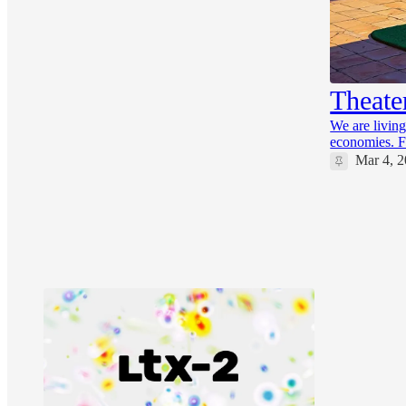
16
6
1
Theate
We are living
economies. F
Mar 4, 
32
7
3