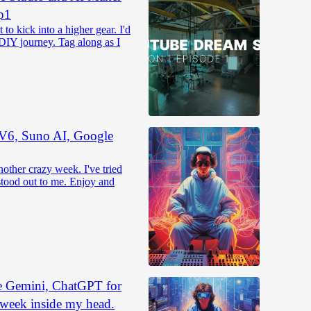
p1
to kick into a higher gear. I'd
 DIY journey. Tag along as I
 V6, Suno AI, Google
ther crazy week. I've tried
 stood out to me. Enjoy and
e Gemini, ChatGPT for
 week inside my head.