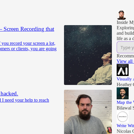
Inside 
Explorin
Screen Recording that
and build
life as a 
f you record your screen a lot,
mers or clients, you are going
Recomme
View all
Visually
Heather 
 hacked.
I need your help to reach
Map the 
Bilawal 
Write Wi
Nicolas 