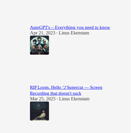
34
6
1
AutoGPT's – Everything you need to know
Apr 21, 2023
Linus Ekenstam
•
24
4
1
RIP Loom. Hello ツSupercut — Screen
Recording that doesn't suck
Mar 25, 2025
Linus Ekenstam
•
16