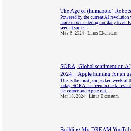
The Age of (humanoid) Robots
Powered by the current AI revolution 
more robots entering our daily lives. 
seen at some…
May 6, 2024
Linus Ekenstam
•
15
2
1
SORA, Global sentiment on AI
2024 + Apple hunting for an ge
This is the most jam packed week of t
today, SORA has been in the known f
the corner and Apple out…
Mar 18, 2024
Linus Ekenstam
•
10
3
Building My DREAM YouTube 