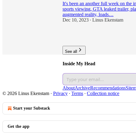
It's been an another full week on the i
sports viewing, GTA leaked trailer, pl
augmented reality, loads…
Dec 10, 2023
Linus Ekenstam
•
11
1
See all
Inside My Head
About
Archive
Recommendations
Site
© 2026 Linus Ekenstam
·
Privacy
∙
Terms
∙
Collection notice
Start your Substack
Get the app