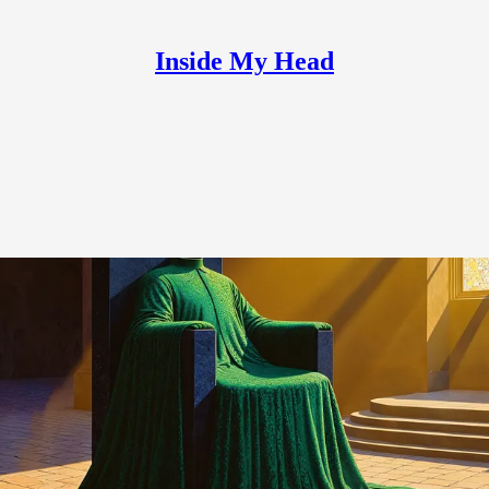
Inside My Head