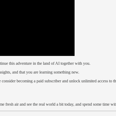
tinue this adventure in the land of AI together with you.
nsights, and that you are learning something new.
e consider becoming a paid subscriber and unlock unlimited access to th
 fresh air and see the real world a bit today, and spend some time wit