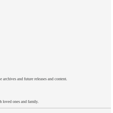
e archives and future releases and content.
h loved ones and family.