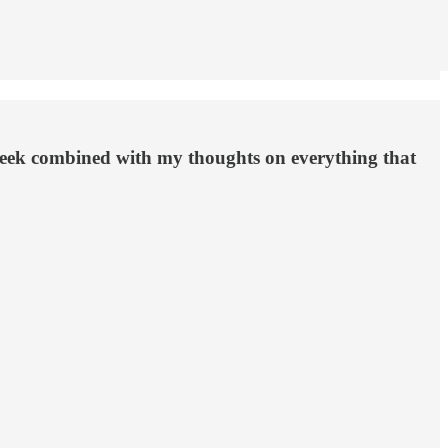
week combined with my thoughts on everything that