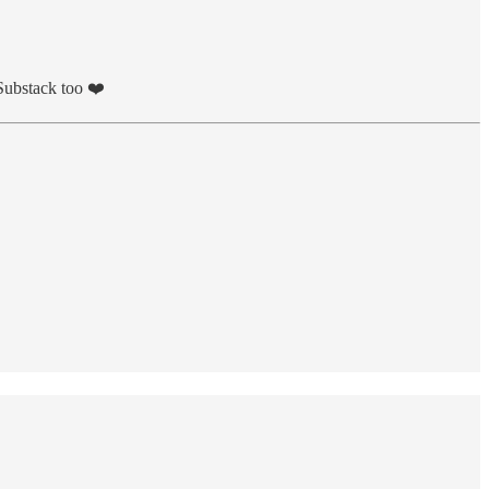
 Substack too ❤️