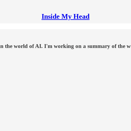
Inside My Head
in the world of AI. I'm working on a summary of the 