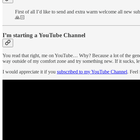
First of all I’d like to send and extra warm welcome all new sub
🙏🏻
I’m starting a YouTube Channel
You read that right, me on YouTube… Why? Because a lot of the generat
way outside of my comfort zone and try something new. If it sucks, let
I would appreciate it if you
subscribed to my YouTube Channel
. Feel