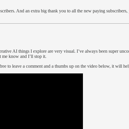
scribers. And an extra big thank you to all the new paying subscribers, 
ive AI things I explore are very visual. I’ve always been super uncomfo
 me know and I’ll stop it.
 free to leave a comment and a thumbs up on the video below, it will hel