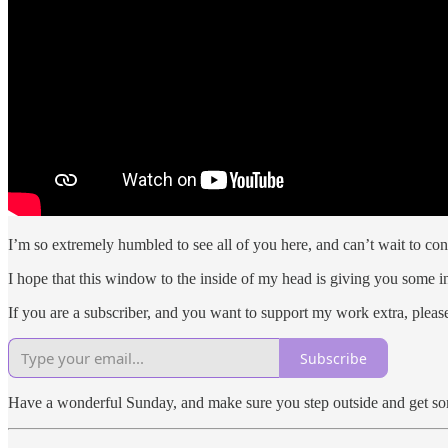
I’m so extremely humbled to see all of you here, and can’t wait to con
I hope that this window to the inside of my head is giving you some i
If you are a subscriber, and you want to support my work extra, pleas
Subscribe
Have a wonderful Sunday, and make sure you step outside and get some