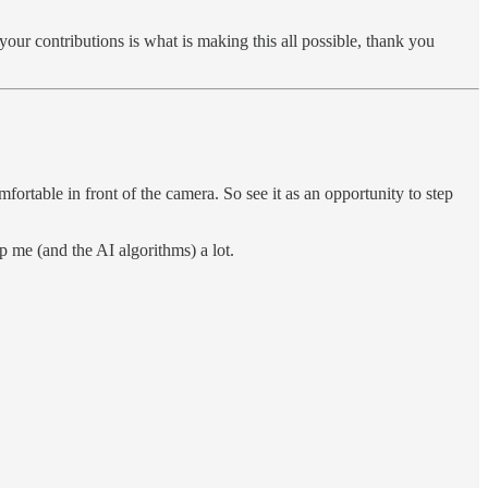
your contributions is what is making this all possible, thank you
rtable in front of the camera. So see it as an opportunity to step
p me (and the AI algorithms) a lot.