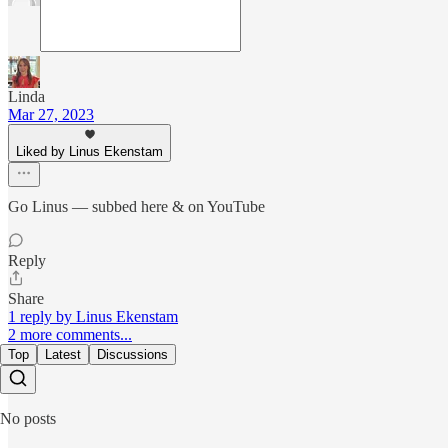
Linda
Mar 27, 2023
Liked by Linus Ekenstam
Go Linus — subbed here & on YouTube
Reply
Share
1 reply by Linus Ekenstam
2 more comments...
Top
Latest
Discussions
No posts