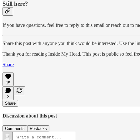
Still here?
If you have questions, feel free to reply to this email or reach out to 
Share this post with anyone you think would be interested. Use the li
Thank you for reading Inside My Head. This post is public so feel free 
Share
15
3
Share
Discussion about this post
Comments
Restacks