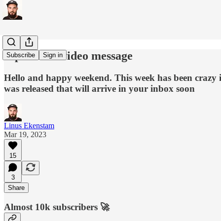
A personal video message
Subscribe
Sign in
Hello and happy weekend. This week has been crazy 
was released that will arrive in your inbox soon
Linus Ekenstam
Mar 19, 2023
15
3
Share
Almost 10k subscribers 🚀