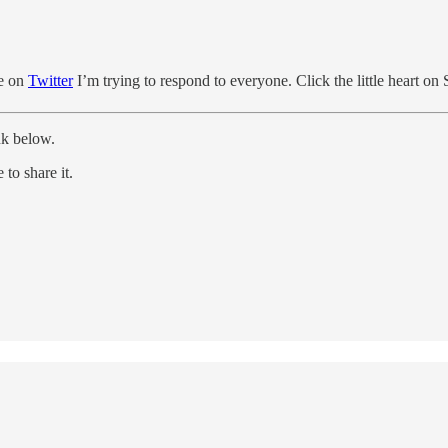
me on
Twitter
I’m trying to respond to everyone. Click the little heart on
nk below.
to share it.