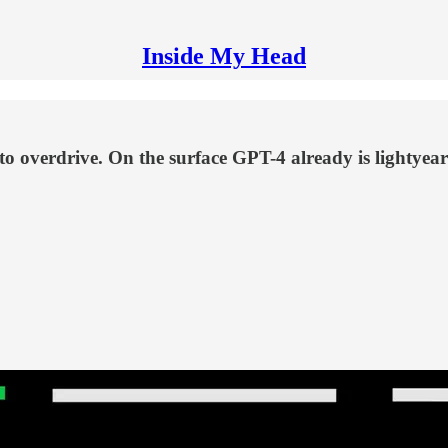
Inside My Head
in to overdrive. On the surface GPT-4 already is ligh