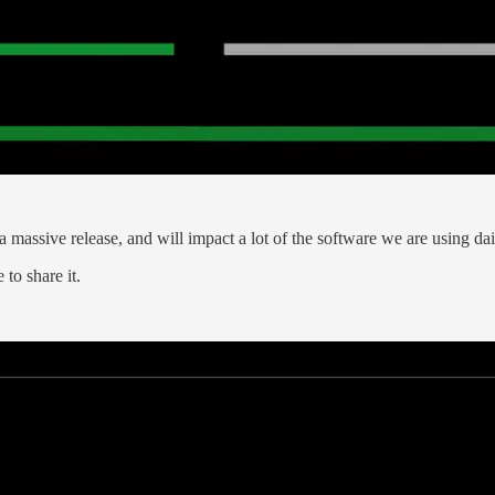
 a massive release, and will impact a lot of the software we are using da
to share it.