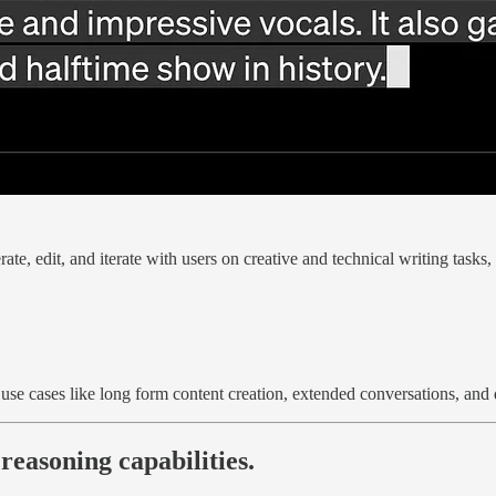
ate, edit, and iterate with users on creative and technical writing tasks
use cases like long form content creation, extended conversations, and
easoning capabilities.