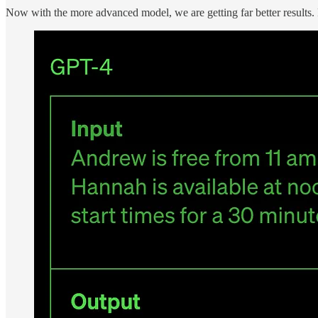
Now with the more advanced model, we are getting far better results.