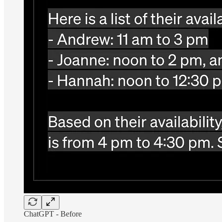
ChatGPT - Before