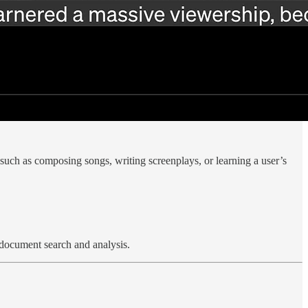
, such as composing songs, writing screenplays, or learning a user’s
 document search and analysis.