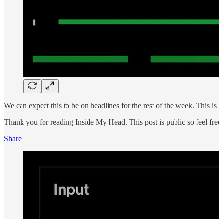
We can expect this to be on headlines for the rest of the week. This is
Thank you for reading Inside My Head. This post is public so feel free 
Share