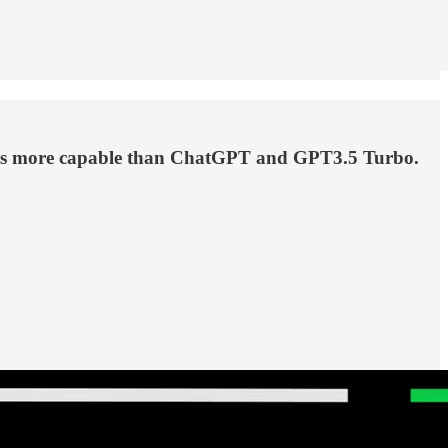
tyears more capable than ChatGPT and GPT3.5 Turbo.