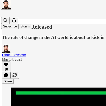
GPT-4 Just Released
Subscribe
Sign in
The rate of change in the AI world is about to kick 
Linus Ekenstam
Mar 14, 2023
18
Share