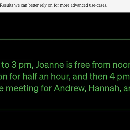
 Results we can better rely on for more advanced use-cases.