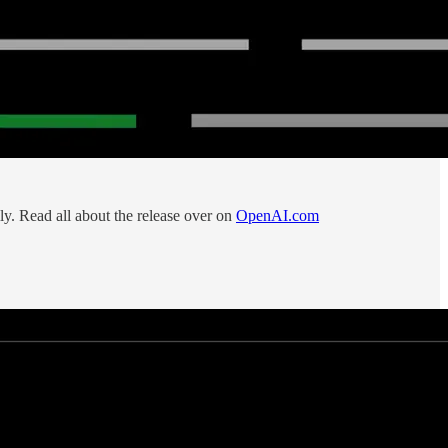
ily. Read all about the release over on
OpenAI.com