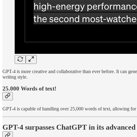
GPT-4 is more creative and collaborative than ever before. It can gener
writing style.
25.000 Words of text!
GPT-4 is capable of handling over 25,000 words of text, allowing for 
GPT-4 surpasses ChatGPT in its advanced r