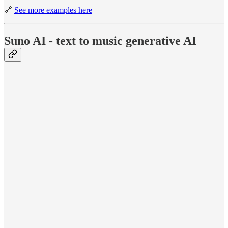
🔗
See more examples here
Suno AI - text to music generative AI