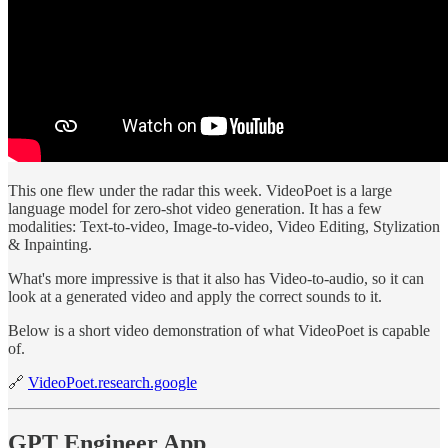
This one flew under the radar this week. VideoPoet is a large
language model for zero-shot video generation. It has a few
modalities: Text-to-video, Image-to-video, Video Editing, Stylization
& Inpainting.
What's more impressive is that it also has Video-to-audio, so it can
look at a generated video and apply the correct sounds to it.
Below is a short video demonstration of what VideoPoet is capable
of.
🔗
VideoPoet.research.google
GPT Engineer App