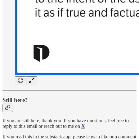
Still here?
If you are still here, thank you. If you have questions, feel free to
reply to this email or reach out to me on
X
If you read this in the substack app, please leave a like or a comment