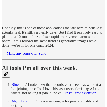
Honestly, this is one of those applications that are hard to believe is
actually real. It’s still very early days. But I find it relatively easy to
plot out a 12-month line and see rapid improvement across the
board. If this follows the same trend as generative images have
done, we’re in for one crazy 2024.
🔗
Make any song with Suno
AI tools I’m all over this week.
Bluedot
: AI note-taker that records your meetings without a
bot joining the calls. I love this, as a user of existing AI note
takers, not having it join in the call.
Install free extension.
Magnific.ai
— Enhance any image for greater quality and
details.