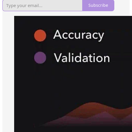
Subscribe