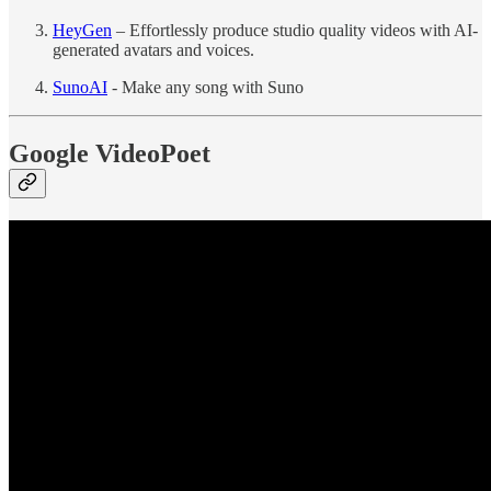
HeyGen
– Effortlessly produce studio quality videos with AI-
generated avatars and voices.
SunoAI
- Make any song with Suno
Google VideoPoet