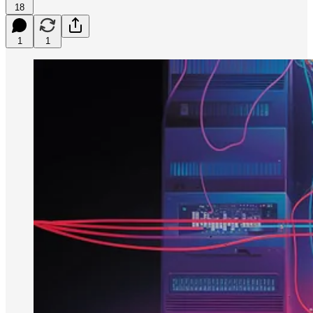
18
1
1