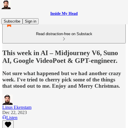
Inside My Head
Subscribe
Sign in
Read distraction-free on Substack
This week in AI – Midjourney V6, Suno
AI, Google VideoPoet & GPT-engineer.
Not sure what happened but we had another crazy
week. I've tried to cherry pick some of the things
that stood out to me. Enjoy and Merry Christmas.
Linus Ekenstam
Dec 22, 2023
Listen