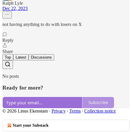
Ralph Lyle
Dec 22, 2023
not having anything to do with losers on X
Reply
Share
Top
Latest
Discussions
No posts
Ready for more?
Subscribe
© 2026 Linus Ekenstam
·
Privacy
∙
Terms
∙
Collection notice
Start your Substack