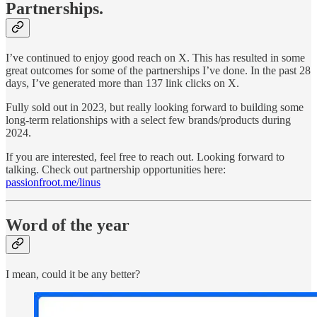
Partnerships.
I’ve continued to enjoy good reach on X. This has resulted in some
great outcomes for some of the partnerships I’ve done. In the past 28
days, I’ve generated more than 137 link clicks on X.
Fully sold out in 2023, but really looking forward to building some
long-term relationships with a select few brands/products during
2024.
If you are interested, feel free to reach out. Looking forward to
talking. Check out partnership opportunities here:
passionfroot.me/linus
Word of the year
I mean, could it be any better?