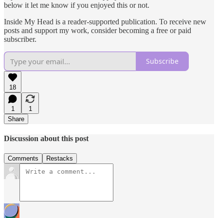
below it let me know if you enjoyed this or not.
Inside My Head is a reader-supported publication. To receive new
posts and support my work, consider becoming a free or paid
subscriber.
Subscribe
18
1
1
Share
Discussion about this post
Comments
Restacks