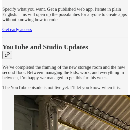
Specify what you want. Get a published web app. Iterate in plain
English. This will open up the possibilities for anyone to create apps
without knowing how to code.
Get early access
YouTube and Studio Updates
We’ve completed the framing of the new storage room and the new
second floor. Between managing the kids, work, and everything in
between, I’m happy we managed to get this far this week.
The YouTube episode is not live yet. I’ll let you know when it is.