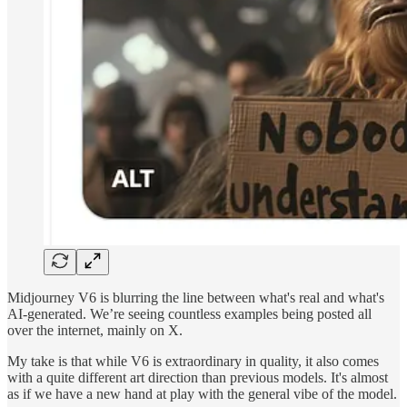
Midjourney V6 is blurring the line between what's real and what's
AI-generated. We’re seeing countless examples being posted all
over the internet, mainly on X.
My take is that while V6 is extraordinary in quality, it also comes
with a quite different art direction than previous models. It's almost
as if we have a new hand at play with the general vibe of the model.