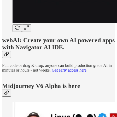
webAI: Create your own AI powered apps
with Navigator AI IDE.
Full code or drag & drop, anyone can build production grade AI in
minutes or hours - not weeks.
Get early access here
Midjourney V6 Alpha is here