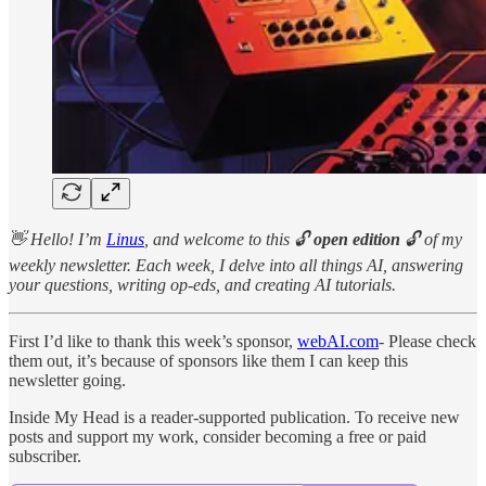
👋 Hello! I’m
Linus
, and welcome to this 🔓
open edition
🔓 of my
weekly newsletter. Each week, I delve into all things AI, answering
your questions, writing op-eds, and creating AI tutorials.
First I’d like to thank this week’s sponsor,
webAI.com
- Please check
them out, it’s because of sponsors like them I can keep this
newsletter going.
Inside My Head is a reader-supported publication. To receive new
posts and support my work, consider becoming a free or paid
subscriber.