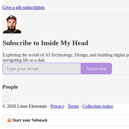
Give a gift subscription
Subscribe to Inside My Head
Exploring the world of AI Technology, Design, and building digital p
navigating life as a dad.
Subscribe
People
© 2026 Linus Ekenstam
·
Privacy
∙
Terms
∙
Collection notice
Start your Substack