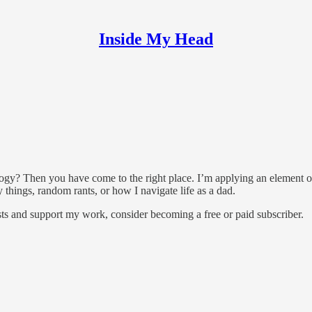
Inside My Head
logy? Then you have come to the right place. I’m applying an element o
y things, random rants, or how I navigate life as a dad.
ts and support my work, consider becoming a free or paid subscriber.