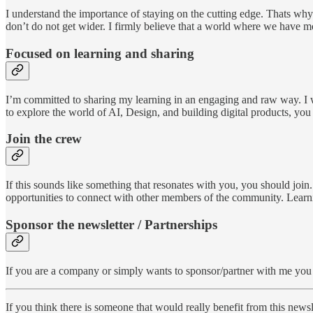
I understand the importance of staying on the cutting edge. Thats why 
don’t do not get wider. I firmly believe that a world where we have mor
Focused on learning and sharing
I’m committed to sharing my learning in an engaging and raw way. I w
to explore the world of AI, Design, and building digital products, you
Join the crew
If this sounds like something that resonates with you, you should join
opportunities to connect with other members of the community. Learnin
Sponsor the newsletter / Partnerships
If you are a company or simply wants to sponsor/partner with me you 
If you think there is someone that would really benefit from this newsle