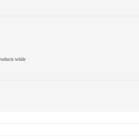
roducts while