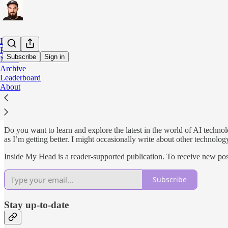
Home
Podcast
Subscribe
Sign in
Notes
Archive
Leaderboard
Why subscribe?
About
Do you want to learn and explore the latest in the world of AI techno
as I’m getting better. I might occasionally write about other technolog
Inside My Head is a reader-supported publication. To receive new pos
Subscribe
Stay up-to-date