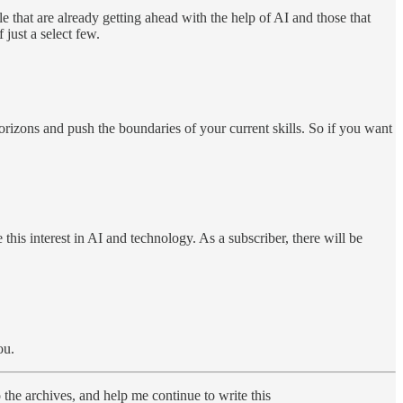
e that are already getting ahead with the help of AI and those that
just a select few.
izons and push the boundaries of your current skills. So if you want
his interest in AI and technology. As a subscriber, there will be
ou.
o the archives, and help me continue to write this