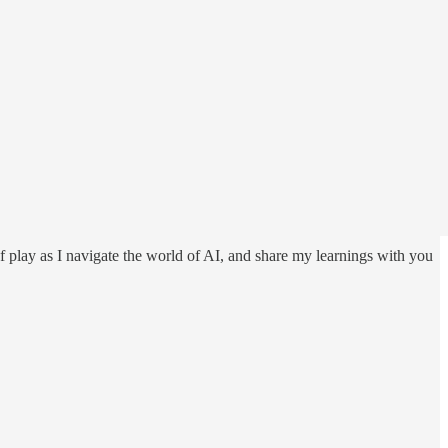
f play as I navigate the world of AI, and share my learnings with you