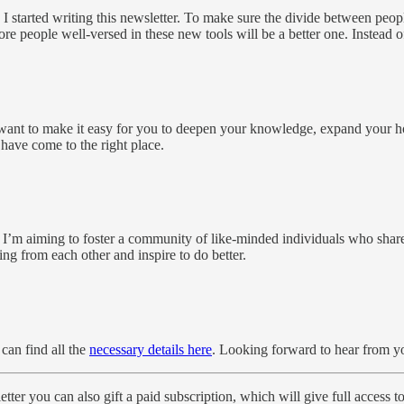
I started writing this newsletter. To make sure the divide between peopl
e people well-versed in these new tools will be a better one. Instead of 
ant to make it easy for you to deepen your knowledge, expand your hor
 have come to the right place.
. I’m aiming to foster a community of like-minded individuals who share t
g from each other and inspire to do better.
can find all the
necessary details here
. Looking forward to hear from y
tter you can also gift a paid subscription, which will give full access t